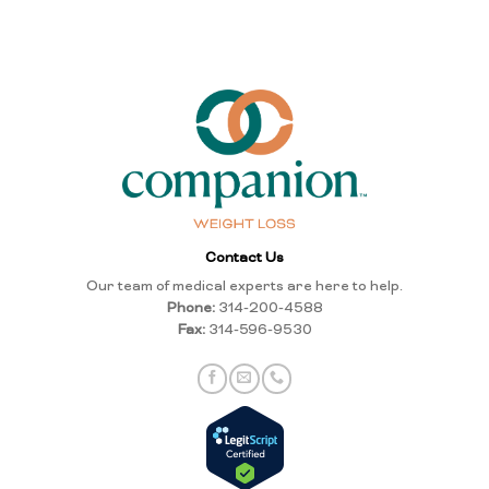
Contact Us
Our team of medical experts are here to help.
Phone:
314-200-4588
Fax:
314-596-9530