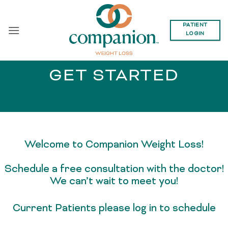
Skip
to
PATIENT
content
LOGIN
GET STARTED
Welcome to Companion Weight Loss!
Schedule a free consultation with the doctor!
We can’t wait to meet you!
Current Patients please log in to schedule