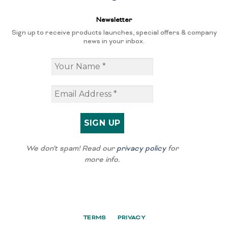
Newsletter
Sign up to receive products launches, special offers & company
news in your inbox.
We don’t spam! Read our
privacy policy
for
more info.
TERMS
PRIVACY