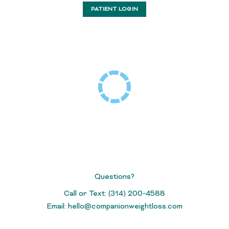
PATIENT LOGIN
Questions?
Call or Text: (314) 200-4588
Email:
hello@companionweightloss.com